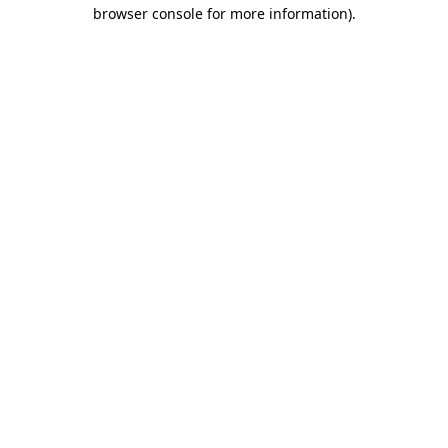
browser console for more information).