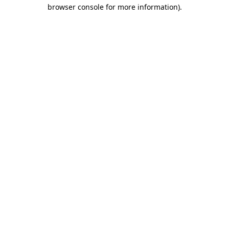
browser console for more information).