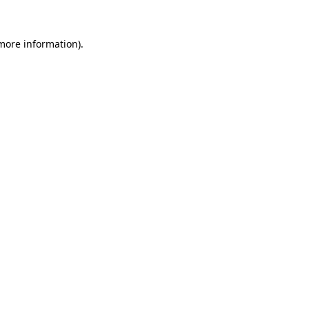
 more information).