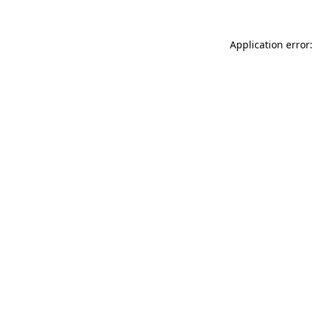
Application error: