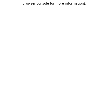
browser console for more information).