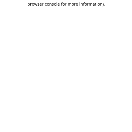
browser console for more information).