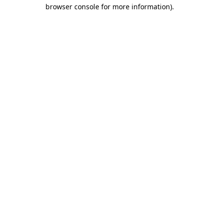
browser console for more information).