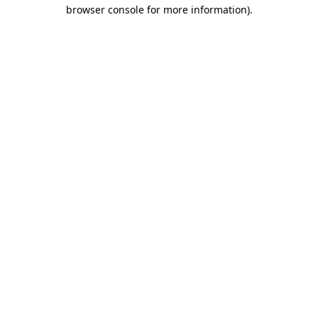
browser console for more information).