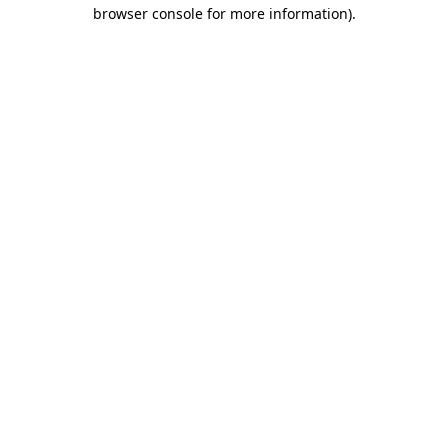
browser console for more information).