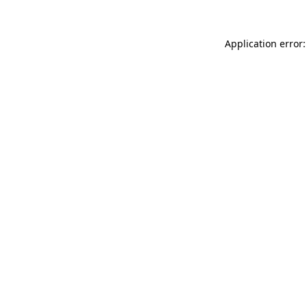
Application error: