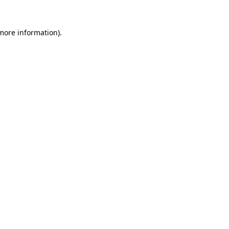
 more information).