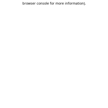
browser console for more information).