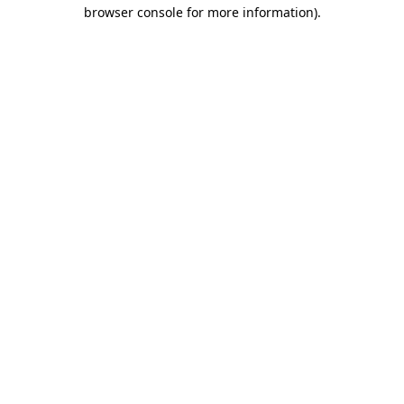
browser console for more information).