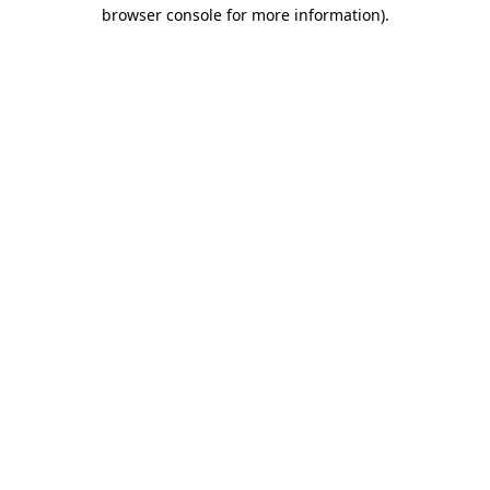
browser console for more information).