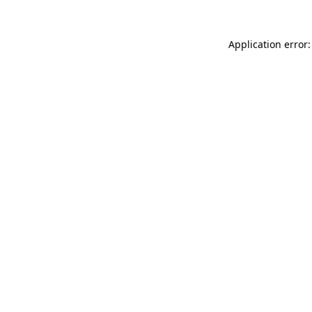
Application error: