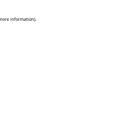
 more information).