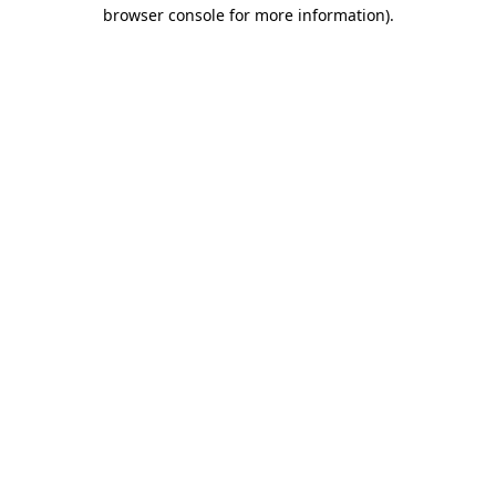
browser console for more information).