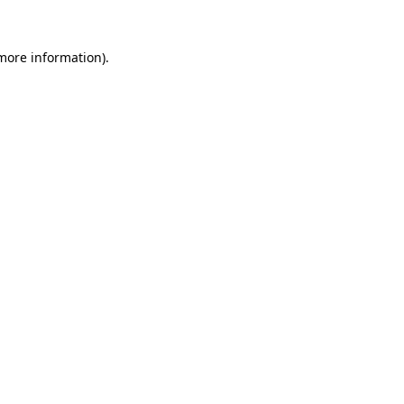
 more information).