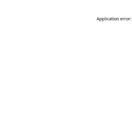
Application error: