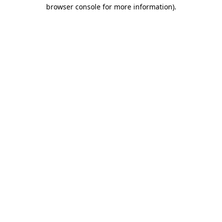
browser console for more information).