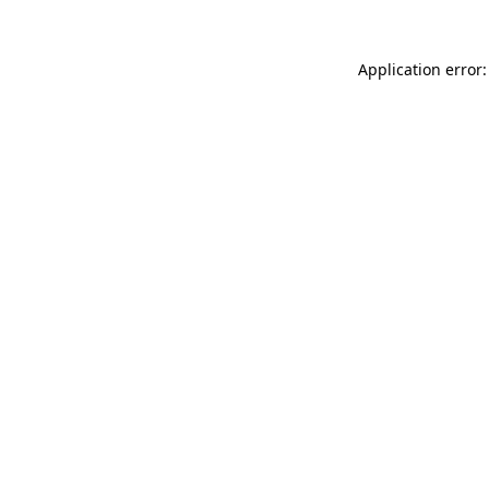
Application error: