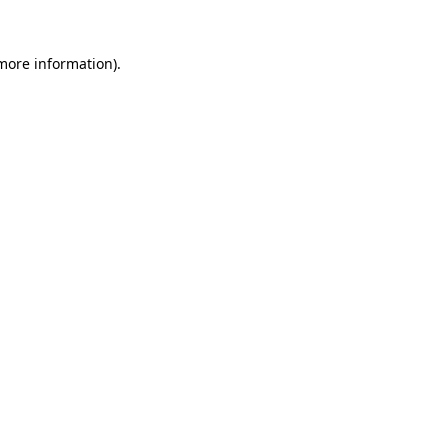
 more information).