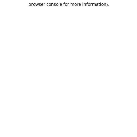
browser console for more information).