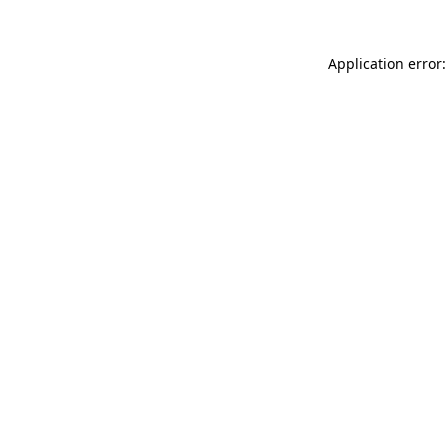
Application error: