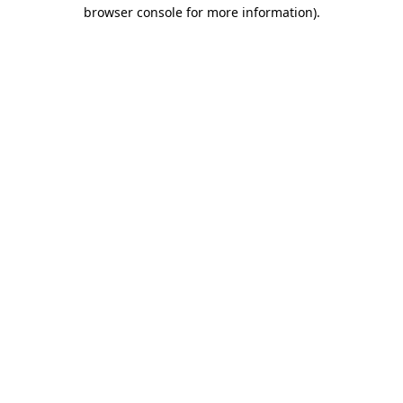
browser console for more information).