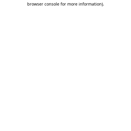
browser console for more information).