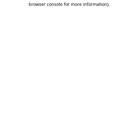
browser console for more information).