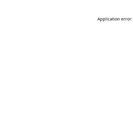
Application error: