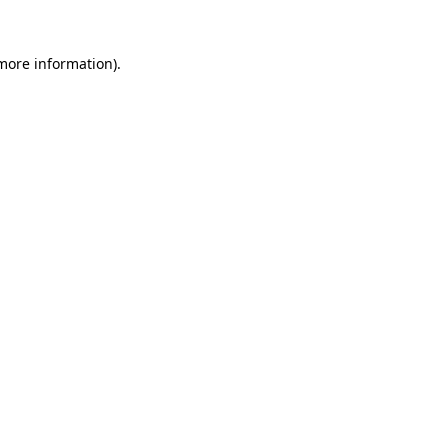
 more information).