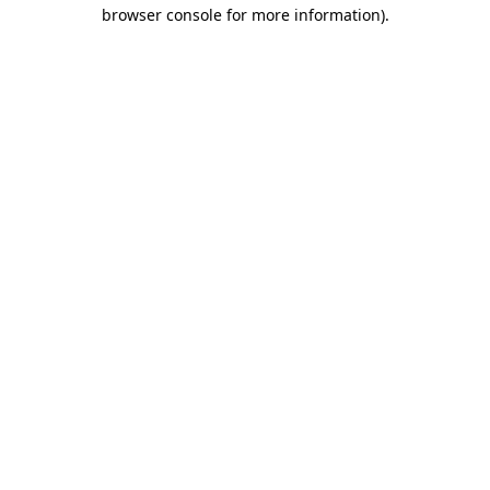
browser console for more information).