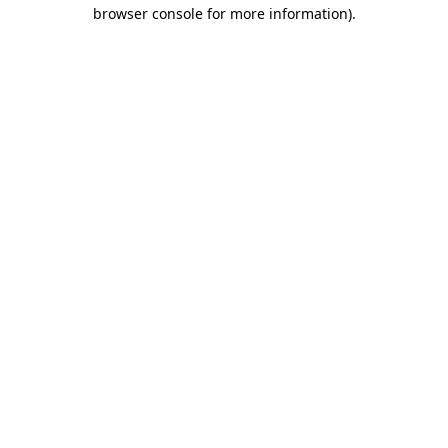
browser console for more information).