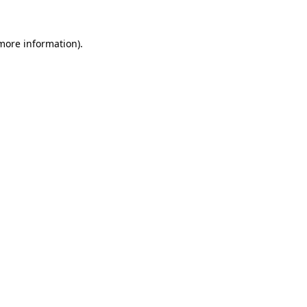
 more information).