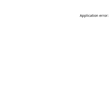
Application error: