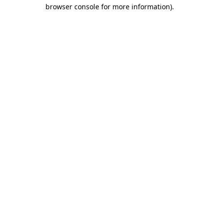
browser console for more information).