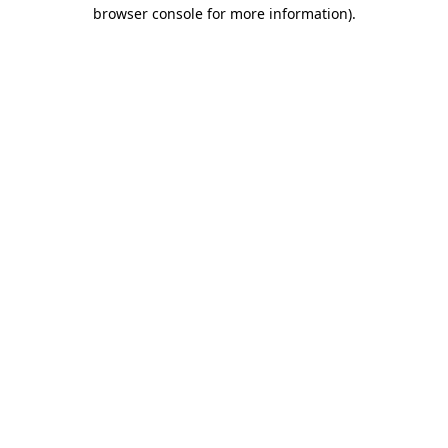
browser console for more information).