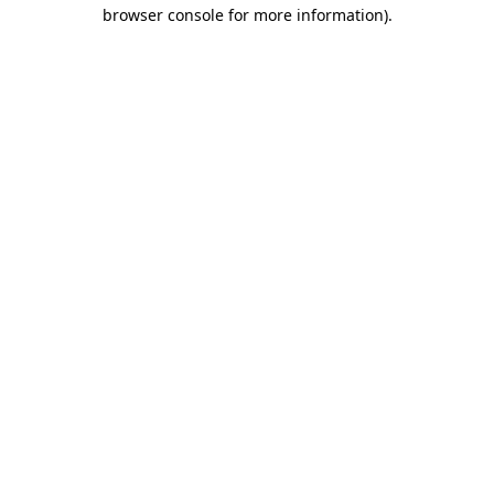
browser console for more information).