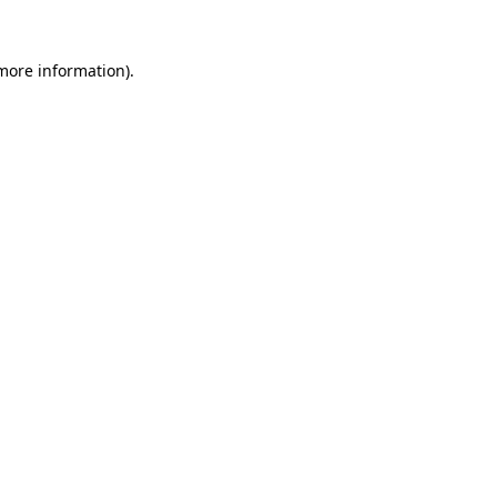
 more information).