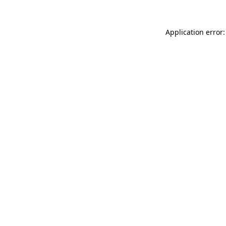
Application error: