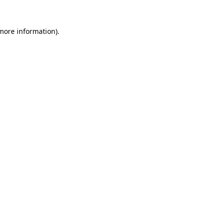
 more information).