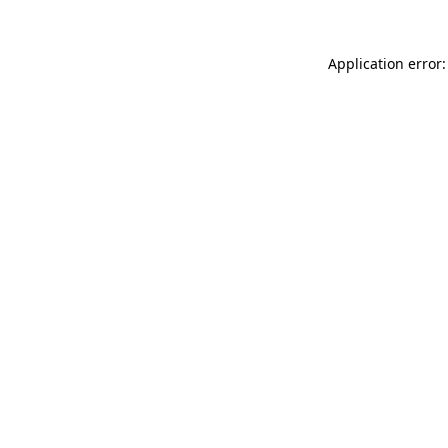
Application error: