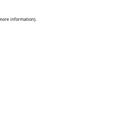
 more information).