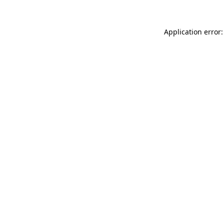
Application error: