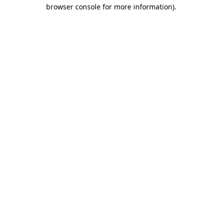
browser console for more information).