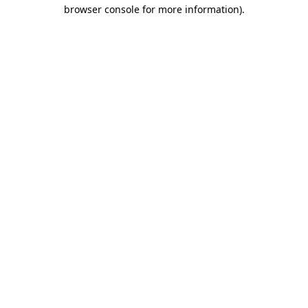
browser console for more information).