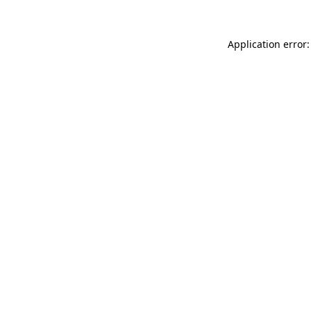
Application error: