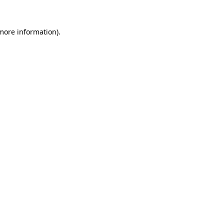
 more information).