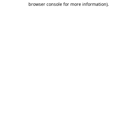
browser console for more information).