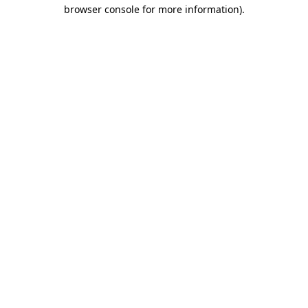
browser console for more information).