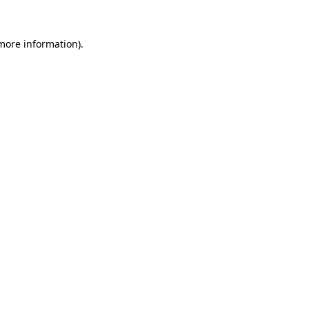
 more information).