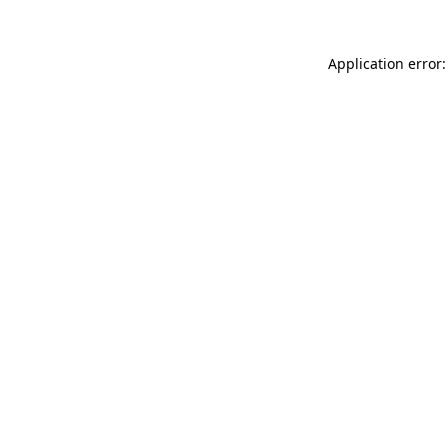
Application error: