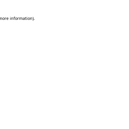
 more information).