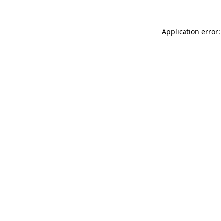
Application error: