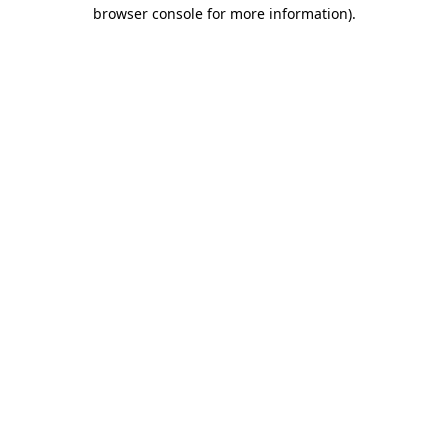
browser console for more information).