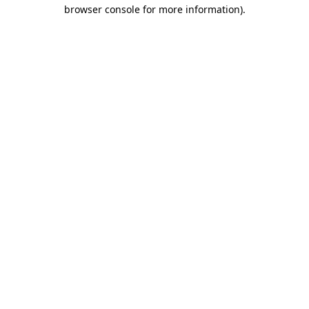
browser console for more information).