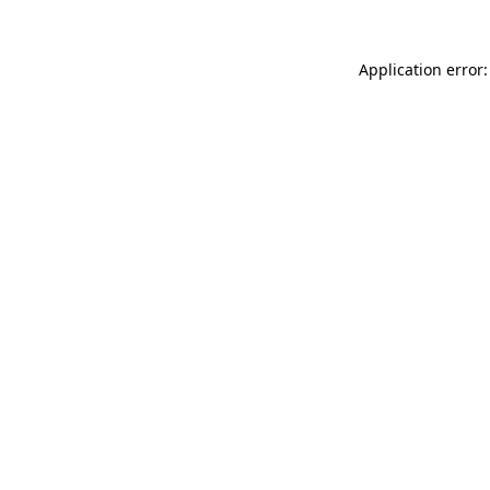
Application error: