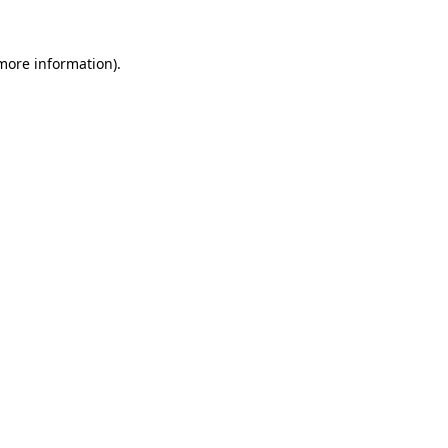
 more information).