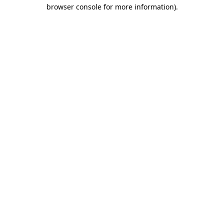
browser console for more information).