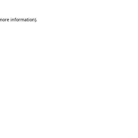
 more information).