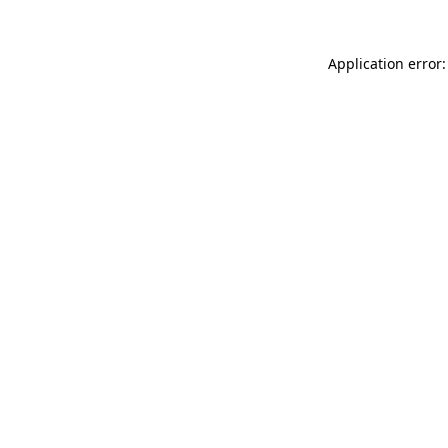
Application error: