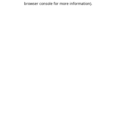
browser console for more information).