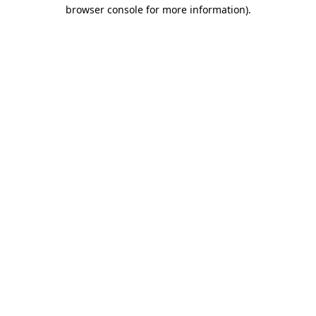
browser console for more information).