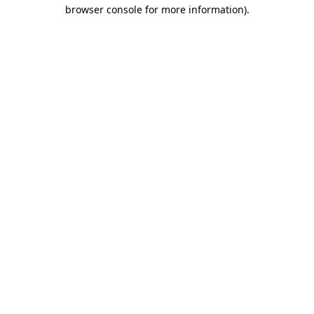
browser console for more information).