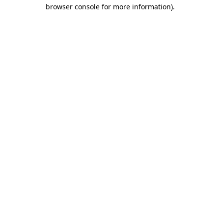
browser console for more information).