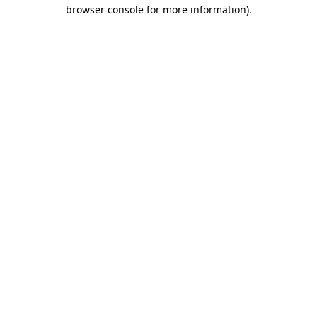
browser console for more information).