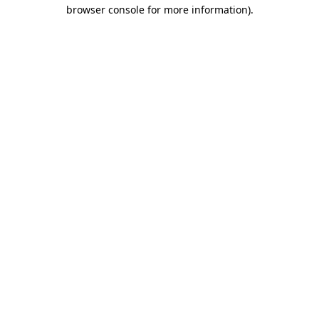
browser console for more information).